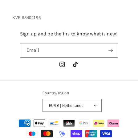
Sign up and be the firs to know what is new!
Email
Instagram
TikTok
Country/region
EUR € | Netherlands
Payment
methods