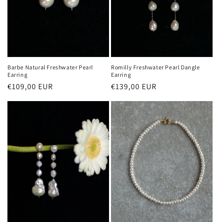
Barbe Natural Freshwater Pearl
Romilly Freshwater Pearl Dangle
Earring
Earring
Regular
€109,00 EUR
Regular
€139,00 EUR
price
price