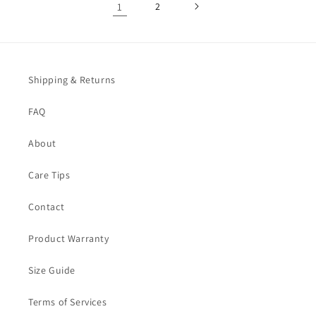
1
2
Shipping & Returns
FAQ
About
Care Tips
Contact
Product Warranty
Size Guide
Terms of Services