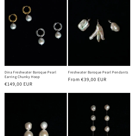
Dina Freshwater Baroque Pearl
Freshwater Baroque Pearl Pendants
Earring Chunky Hoop
Regular
From €39,00 EUR
Regular
€149,00 EUR
price
price