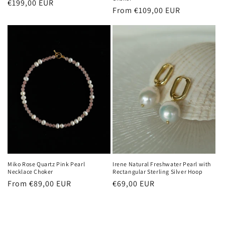
Regular
€199,00 EUR
Regular
From €109,00 EUR
price
price
Miko Rose Quartz Pink Pearl
Irene Natural Freshwater Pearl with
Necklace Choker
Rectangular Sterling Silver Hoop
Regular
From €89,00 EUR
Regular
€69,00 EUR
price
price