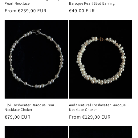
Pearl Necklace
Baroque Pearl Stud Earring
Regular
From €239,00 EUR
Regular
€49,00 EUR
price
price
Eloi Freshwater Baroque Pearl
Aada Natural Freshwater Baroque
Necklace Choker
Necklace Choker
Regular
€79,00 EUR
Regular
From €129,00 EUR
price
price