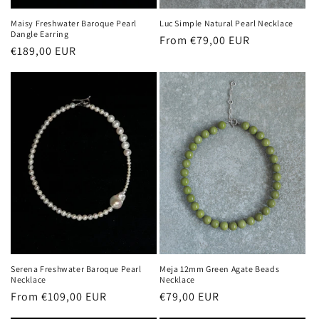
Maisy Freshwater Baroque Pearl
Luc Simple Natural Pearl Necklace
Dangle Earring
Regular
From €79,00 EUR
Regular
€189,00 EUR
price
price
Serena Freshwater Baroque Pearl
Meja 12mm Green Agate Beads
Necklace
Necklace
Regular
From €109,00 EUR
Regular
€79,00 EUR
price
price