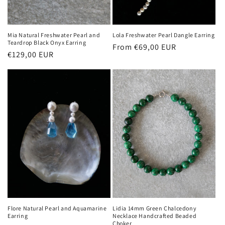
Mia Natural Freshwater Pearl and
Lola Freshwater Pearl Dangle Earring
Teardrop Black Onyx Earring
Regular
From €69,00 EUR
Regular
€129,00 EUR
price
price
Flore Natural Pearl and Aquamarine
Lidia 14mm Green Chalcedony
Earring
Necklace Handcrafted Beaded
Choker