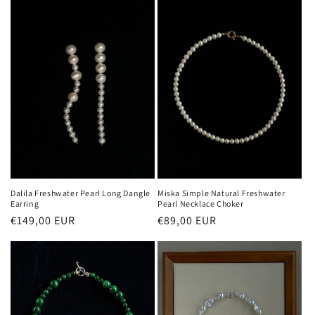
Dalila Freshwater Pearl Long Dangle
Miska Simple Natural Freshwater
Earring
Pearl Necklace Choker
Regular
€149,00 EUR
Regular
€89,00 EUR
price
price