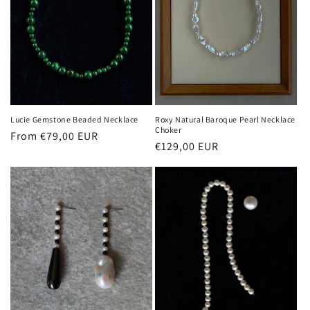
Lucie Gemstone Beaded Necklace
Roxy Natural Baroque Pearl Necklace
Choker
Regular
From €79,00 EUR
Regular
€129,00 EUR
price
price