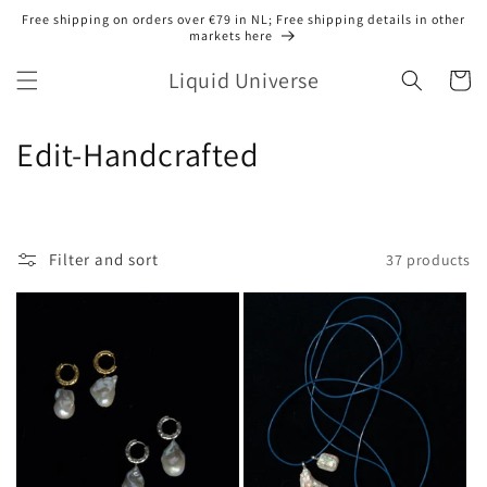
Skip to
Free shipping on orders over €79 in NL; Free shipping details in other
content
markets here
Liquid Universe
Cart
C
Edit-Handcrafted
o
l
Filter and sort
37 products
l
e
c
t
i