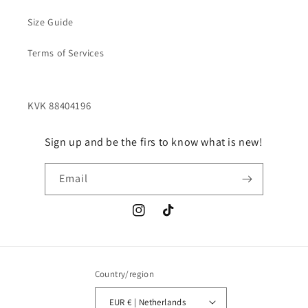
Size Guide
Terms of Services
Sign up and be the firs to know what is new!
Email
Instagram
TikTok
Country/region
EUR € | Netherlands