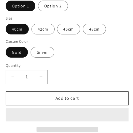
Option 1
Option 2
Size
40cm
42cm
45cm
48cm
Closure Color
Gold
Silver
Quantity
Decrease
Increase
quantity
quantity
for
for
Eloi
Eloi
Add to cart
Freshwater
Freshwater
Baroque
Baroque
Pearl
Pearl
Necklace
Necklace
Choker
Choker