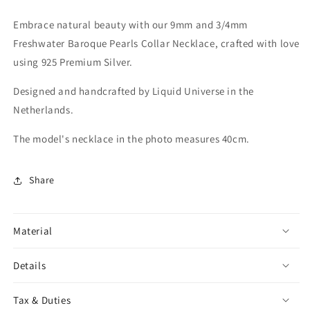
Embrace natural beauty with our 9mm and 3/4mm
Freshwater Baroque Pearls Collar Necklace, crafted with love
using 925 Premium Silver.
Designed and handcrafted by Liquid Universe in the
Netherlands.
The model's necklace in the photo measures 40cm.
Share
Material
Details
Tax & Duties