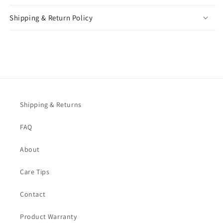
Shipping & Return Policy
Shipping & Returns
FAQ
About
Care Tips
Contact
Product Warranty