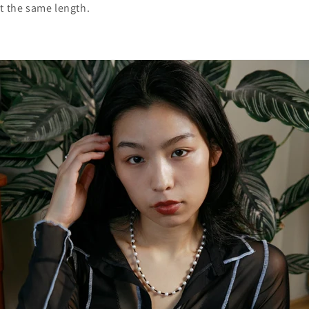
at the same length.