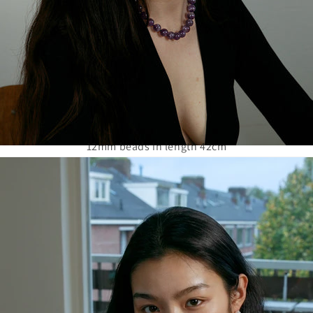
12mm beads in length 42cm