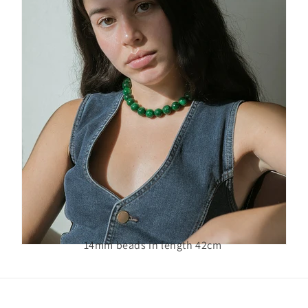
14mm beads in length 42cm