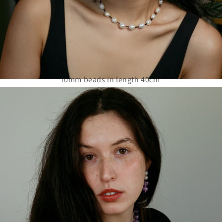
10mm beads in length 40cm