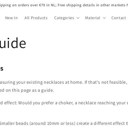
ipping on orders over €79 in NL; Free shipping details in other markets 
New In
All Products
Categories
Material
Contact
Guide
es
ring your existing necklaces at home. If that's not feasible,
d on this page as a guide.
d effect: Would you prefer a choker, a necklace reaching your 
Smaller beads (around 10mm or less) create a different effect 