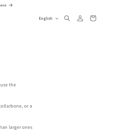
here
L
Log
Cart
English
in
a
n
g
u
a
g
e
 use the
collarbone, or a
than larger ones