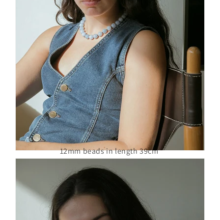
12mm beads in length 39cm