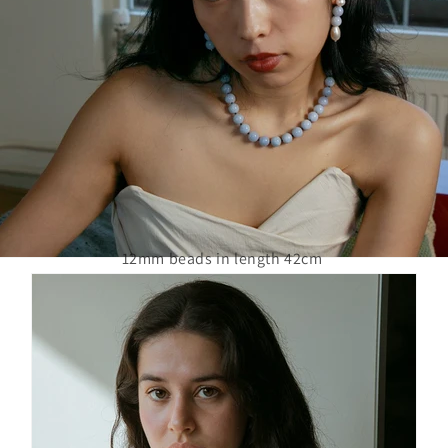
12mm beads in length 42cm