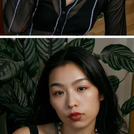
6mm beads in length 45cm