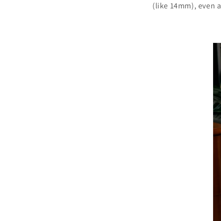
(like 14mm), even 