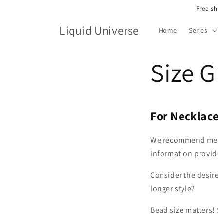
Skip to
Free sh
content
Liquid Universe
Home
Series
Size 
For Necklac
We recommend measu
information provide
Consider the desire
longer style?
Bead size matters! 