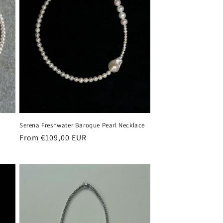
Serena Freshwater Baroque Pearl Necklace
Regular
From €109,00 EUR
price