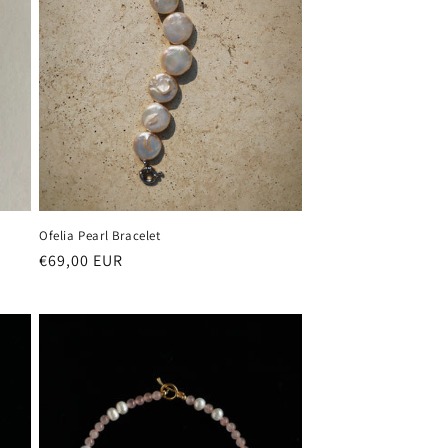
Ofelia Pearl Bracelet
Regular
€69,00 EUR
price