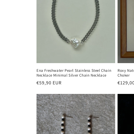
Ena Freshwater Pearl Stainless Steel Chain
Roxy Nat
Necklace Minimal Silver Chain Necklace
Choker
Regular
€59,90 EUR
Regula
€129,0
price
price