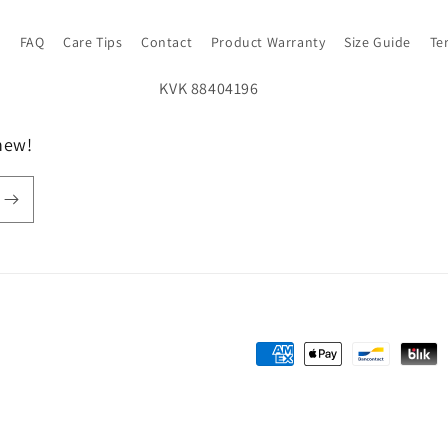
s
FAQ
Care Tips
Contact
Product Warranty
Size Guide
Te
new!
Payment
methods