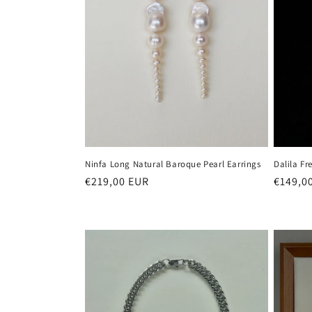
Ninfa Long Natural Baroque Pearl Earrings
Dalila Fr
Regular
€219,00 EUR
Regula
€149,0
price
price