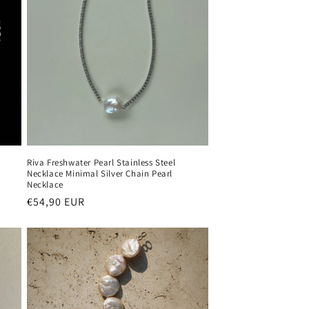
Riva Freshwater Pearl Stainless Steel
Necklace Minimal Silver Chain Pearl
Necklace
Regular
€54,90 EUR
price