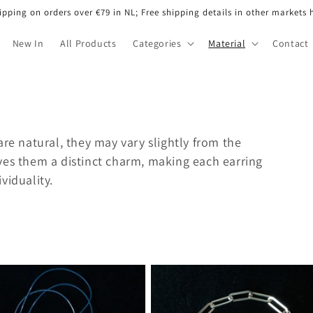
ipping on orders over €79 in NL; Free shipping details in other markets 
New In
All Products
Categories
Material
Contact
are natural, they may vary slightly from the
ves them a distinct charm, making each earring
viduality.