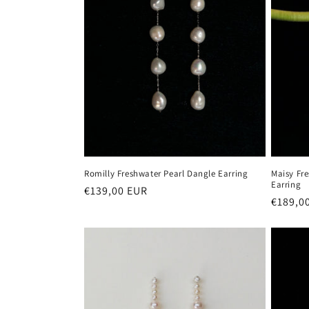
Romilly Freshwater Pearl Dangle Earring
Maisy Fr
Earring
Regular
€139,00 EUR
Regula
€189,0
price
price