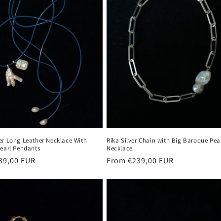
er Long Leather Necklace With
Rika Silver Chain with Big Baroque Pea
Pearl Pendants
Necklace
r
39,00 EUR
Regular
From €239,00 EUR
price