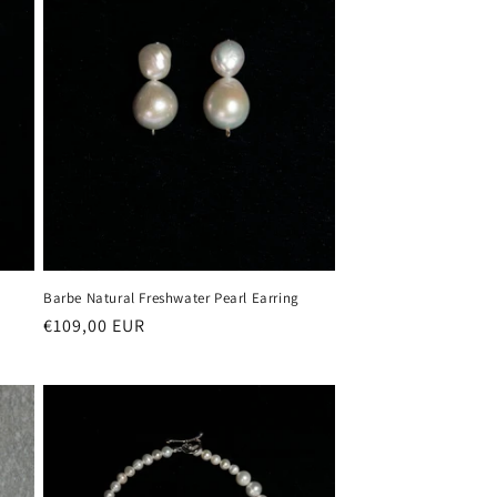
Barbe Natural Freshwater Pearl Earring
Regular
€109,00 EUR
price