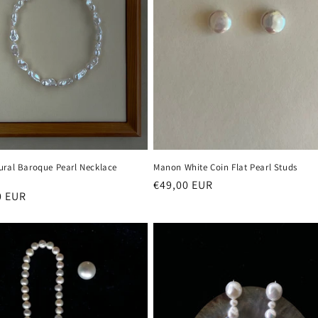
ural Baroque Pearl Necklace
Manon White Coin Flat Pearl Studs
Regular
€49,00 EUR
r
0 EUR
price