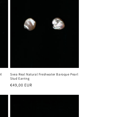
rl
Svea Real Natural Freshwater Baroque Pearl
Stud Earring
Regular
€49,00 EUR
price