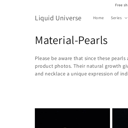
Skip to
Free sh
content
Liquid Universe
Home
Series
C
Material-Pearls
o
Please be aware that since these pearls 
l
product photos.
Their natural growth gi
and necklace a unique expression of indi
l
e
c