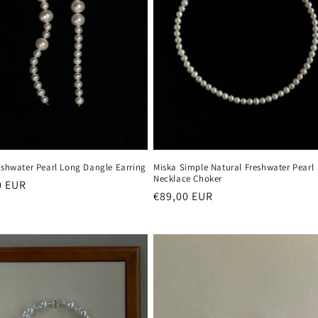
eshwater Pearl Long Dangle Earring
Miska Simple Natural Freshwater Pearl
Necklace Choker
r
0 EUR
Regular
€89,00 EUR
price