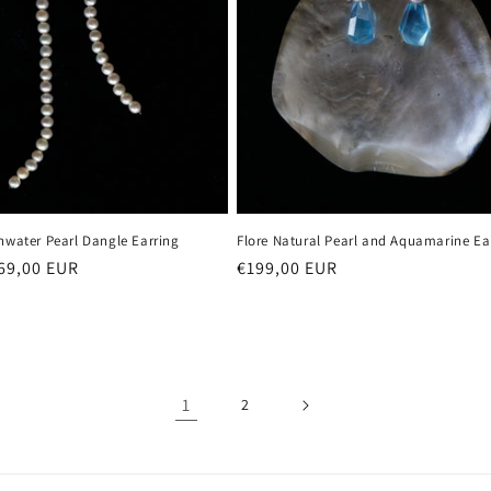
hwater Pearl Dangle Earring
Flore Natural Pearl and Aquamarine Ea
r
69,00 EUR
Regular
€199,00 EUR
price
1
2