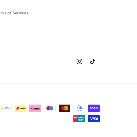
rms of Services
Instagram
TikTok