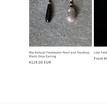
Mia Natural Freshwater Pearl and Teardrop
Lola Fres
Black Onyx Earring
Regula
From €
Regular
€129,00 EUR
price
price