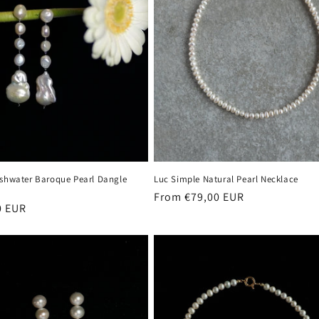
eshwater Baroque Pearl Dangle
Luc Simple Natural Pearl Necklace
Regular
From €79,00 EUR
r
0 EUR
price