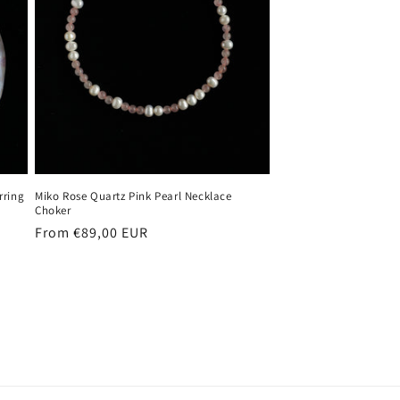
rring
Miko Rose Quartz Pink Pearl Necklace
Choker
Regular
From €89,00 EUR
price