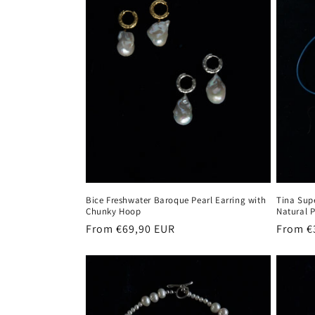
t
i
o
n
:
Bice Freshwater Baroque Pearl Earring with
Tina Sup
Chunky Hoop
Natural 
Regular
From €69,90 EUR
Regula
From €
price
price