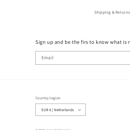
Shipping & Return
Sign up and be the firs to know what is 
Email
Country/region
EUR € | Netherlands