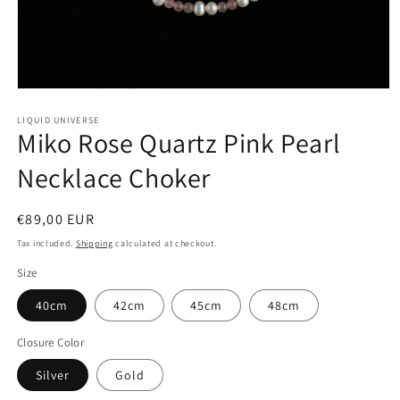
Open
media
1
LIQUID UNIVERSE
Miko Rose Quartz Pink Pearl
in
modal
Necklace Choker
Regular
€89,00 EUR
price
Tax included.
Shipping
calculated at checkout.
Size
40cm
42cm
45cm
48cm
Closure Color
Silver
Gold