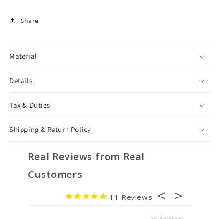
Share
Material
Details
Tax & Duties
Shipping & Return Policy
Real Reviews from Real
Customers
11