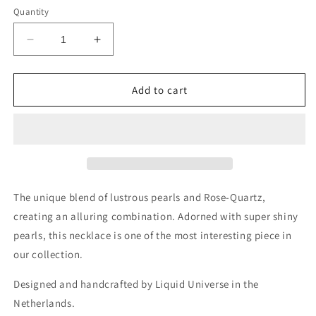
Quantity
Decrease
Increase
quantity
quantity
for
for
Miko
Miko
Add to cart
Rose
Rose
Quartz
Quartz
Pink
Pink
Pearl
Pearl
Necklace
Necklace
Choker
Choker
The unique blend of lustrous pearls and Rose-Quartz,
creating an alluring combination. Adorned with super shiny
pearls, this necklace is one of the most interesting piece in
our collection.
Designed and handcrafted by Liquid Universe in the
Netherlands.