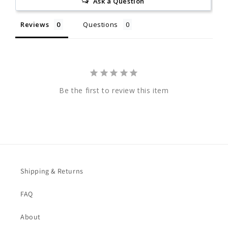
Ask a Question
Reviews
Questions
Be the first to review this item
Shipping & Returns
FAQ
About