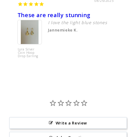
08/26/2025
These are really stunning
Just l
I love the light blue stones
Jannemieke K.
Lyra Silver
Tere Simpl
Coin Hoop
Textured
Drop Earring
Sterling Si
Ring
Write a Review