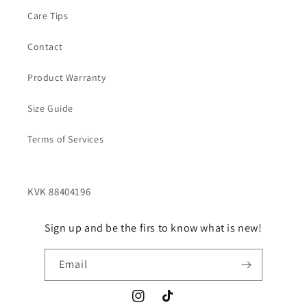
Care Tips
Contact
Product Warranty
Size Guide
Terms of Services
Sign up and be the firs to know what is new!
Email
Instagram
TikTok