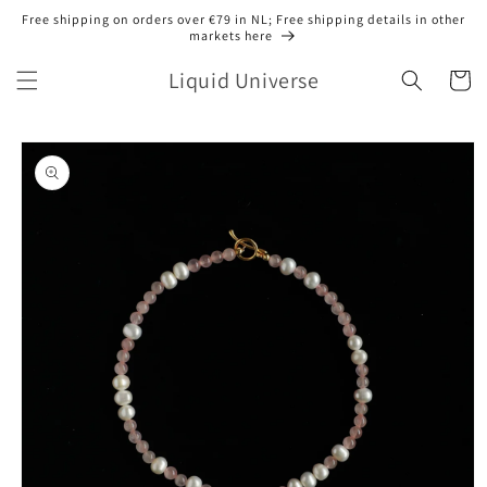
Skip to
Free shipping on orders over €79 in NL; Free shipping details in other
content
markets here
Liquid Universe
Cart
Skip to
product
information