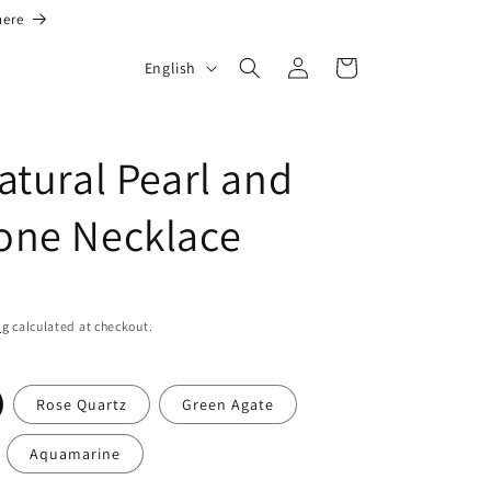
here
L
Log
Cart
English
in
a
n
g
atural Pearl and
u
one Necklace
a
g
e
ng
calculated at checkout.
Rose Quartz
Green Agate
Aquamarine