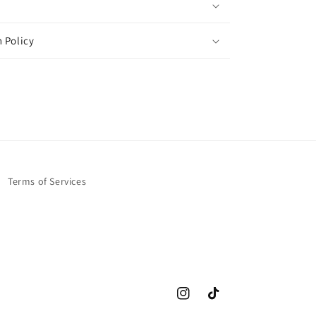
 Policy
Terms of Services
Instagram
TikTok