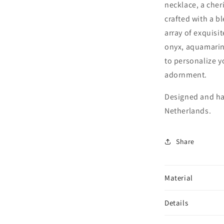
necklace, a cher
crafted with a b
array of exquisi
onyx, aquamarin
to personalize y
adornment.
Designed and ha
Netherlands.
Share
Material
Details