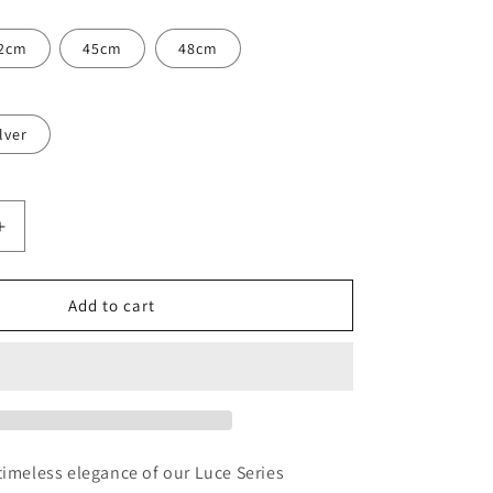
2cm
45cm
48cm
lver
Increase
quantity
for
Luce
Add to cart
Natural
Pearl
and
Gemstone
Necklace
timeless elegance of our Luce Series