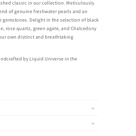
ished classic in our collection. Meticulously
lend of genuine freshwater pearls and an
te gemstones. Delight in the selection of black
e, rose quartz, green agate, and Chalcedony
our own distinct and breathtaking
ndcrafted by Liquid Universe in the