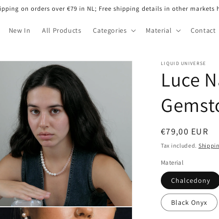
ipping on orders over €79 in NL; Free shipping details in other markets 
New In
All Products
Categories
Material
Contact
LIQUID UNIVERSE
Luce N
Gemst
Regular
€79,00 EUR
price
Tax included.
Shippi
Material
Chalcedony
Black Onyx
n
ia