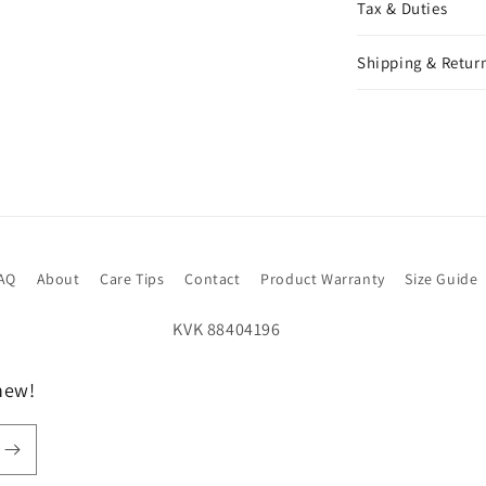
Tax & Duties
Shipping & Return
AQ
About
Care Tips
Contact
Product Warranty
Size Guide
new!