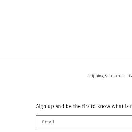
Shipping & Returns
F
Sign up and be the firs to know what is 
Email